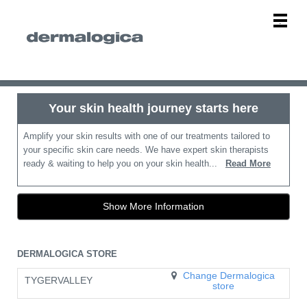
Main
.
Menu
Your skin health journey starts here
Amplify your skin results with one of our treatments tailored to
your specific skin care needs. We have expert skin therapists
ready & waiting to help you on your skin health...
Read More
Show More Information
DERMALOGICA STORE
Change Dermalogica
TYGERVALLEY
store