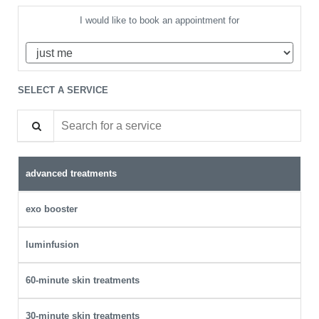
I would like to book an appointment for
SELECT A SERVICE
Search for a service
advanced treatments
exo booster
luminfusion
60-minute skin treatments
30-minute skin treatments