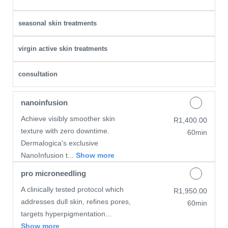
seasonal skin treatments
virgin active skin treatments
consultation
nanoinfusion
Achieve visibly smoother skin
Discounted Price
R1,400.00
texture with zero downtime.
60min
Dermalogica's exclusive
NanoInfusion t...
Show more
pro microneedling
A clinically tested protocol which
Discounted Price
R1,950.00
addresses dull skin, refines pores,
60min
targets hyperpigmentation...
Show more