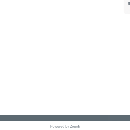
g
Powered by Zenoti