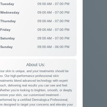
Tuesday
09:00 AM - 07:00 PM
Wednesday
09:00 AM - 07:00 PM
Thursday
09:00 AM - 07:00 PM
Friday
09:00 AM - 07:00 PM
Saturday
09:00 AM - 07:00 PM
Sunday
09:00 AM - 06:00 PM
About Us:
our skin is unique, and your treatments should be
oo. Our high-performance professional skin
reatments blend advanced technology with expert
ouch, delivering real results you can see and feel.
hether you’re looking to brighten, smooth, or deeply
estore your skin, our customised treatment -
erformed by a certified Dermalogica Professional,
re designed to target your concerns and elevate your